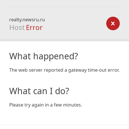
realty.newsru.ru
Host
Error
What happened?
The web server reported a gateway time-out error.
What can I do?
Please try again in a few minutes.